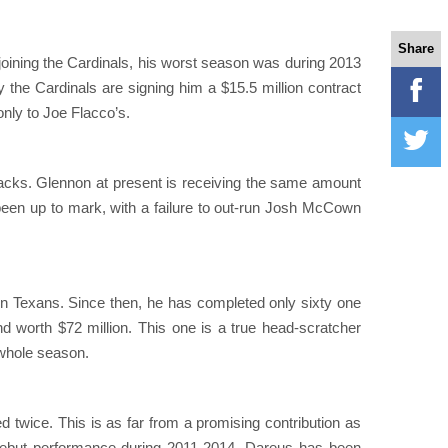
Share
e joining the Cardinals, his worst season was during 2013
hy the Cardinals are signing him a $15.5 million contract
only to Joe Flacco’s.
backs. Glennon at present is receiving the same amount
en up to mark, with a failure to out-run Josh McCown
n Texans. Since then, he has completed only sixty one
d worth $72 million. This one is a true head-scratcher
 whole season.
 twice. This is as far from a promising contribution as
nt debut performance during 2011-2014, Dareus has been