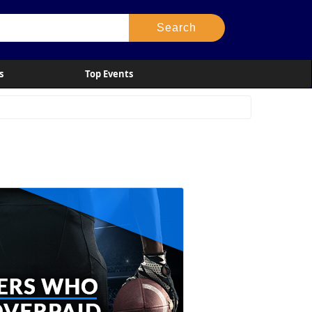
s
Top Events