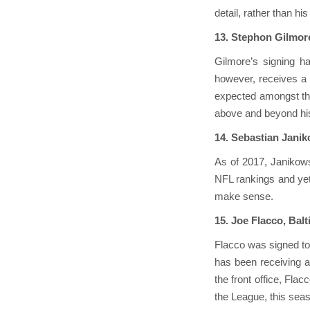
detail, rather than h
13. Stephon Gilmor
Gilmore’s signing ha
however, receives a b
expected amongst the
above and beyond his 
14. Sebastian Jani
As of 2017, Janikows
NFL rankings and yet 
make sense.
15. Joe Flacco, Bal
Flacco was signed to
has been receiving a
the front office, Flac
the League, this seas