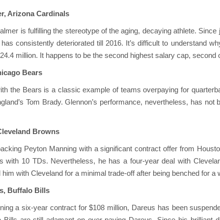
r, Arizona Cardinals
almer is fulfilling the stereotype of the aging, decaying athlete. Sinc
as consistently deteriorated till 2016. It’s difficult to understand w
$24.4 million. It happens to be the second highest salary cap, second 
hicago Bears
ith the Bears is a classic example of teams overpaying for quarter
land’s Tom Brady. Glennon’s performance, nevertheless, has not be
 Cleveland Browns
cking Peyton Manning with a significant contract offer from Housto
s with 10 TDs. Nevertheless, he has a four-year deal with Clevelan
him with Cleveland for a minimal trade-off after being benched for a
, Buffalo Bills
gning a six-year contract for $108 million, Dareus has been suspended
e Bills are still adamant on over-paying Dareus. Since his brillia