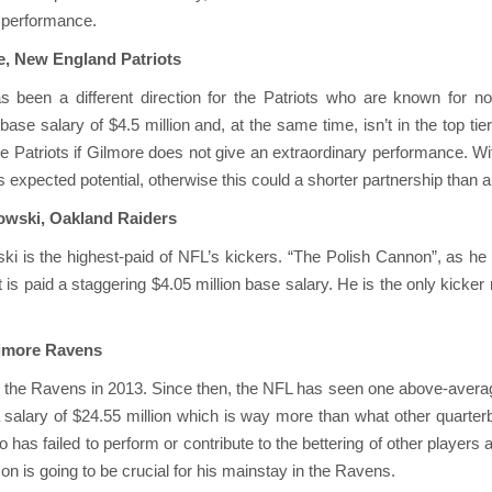
is performance.
e, New England Patriots
s been a different direction for the Patriots who are known for no
ase salary of $4.5 million and, at the same time, isn’t in the top tier
 Patriots if Gilmore does not give an extraordinary performance. With
expected potential, otherwise this could a shorter partnership than a
kowski, Oakland Raiders
ki is the highest-paid of NFL’s kickers. “The Polish Cannon”, as he
is paid a staggering $4.05 million base salary. He is the only kicke
timore Ravens
 the Ravens in 2013. Since then, the NFL has seen one above-averag
 salary of $24.55 million which is way more than what other quarte
co has failed to perform or contribute to the bettering of other player
on is going to be crucial for his mainstay in the Ravens.