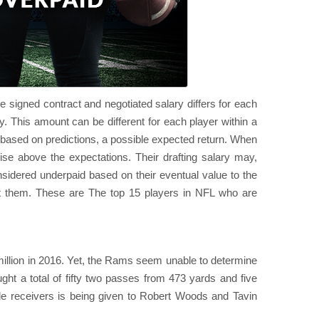
e signed contract and negotiated salary differs for each
y. This amount can be different for each player within a
s based on predictions, a possible expected return. When
 rise above the expectations. Their drafting salary may,
idered underpaid based on their eventual value to the
t them. These are The top 15 players in NFL who are
 million in 2016. Yet, the Rams seem unable to determine
ght a total of fifty two passes from 473 yards and five
de receivers is being given to Robert Woods and Tavin