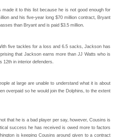
 made it to this list because he is not good enough for
lion and his five-year long $70 million contract, Bryant
ses than Bryant and is paid $3.5 million.
ith five tackles for a loss and 6.5 sacks, Jackson has
surprising that Jackson earns more than JJ Watts who is
12th in interior defenders.
ople at large are unable to understand what it is about
en overpaid so he would join the Dolphins, to the extent
 not that he is a bad player per say, however, Cousins is
stical success he has received is owed more to factors
shington is keeping Cousins around given to a contract