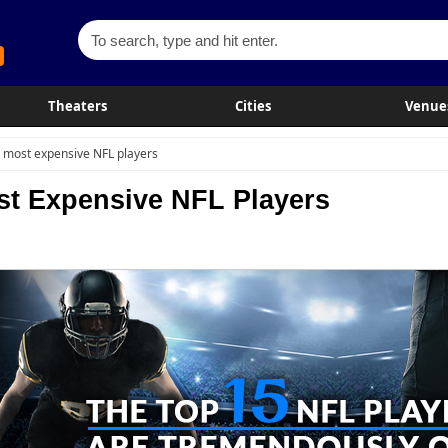
Theaters
Cities
Venue
 most expensive NFL players
st Expensive NFL Players