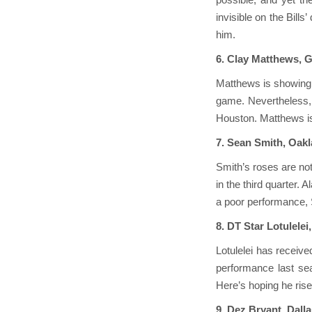
invisible on the Bill
him.
6. Clay Matthews, 
Matthews is showing s
game. Nevertheless, 
Houston. Matthews is 
7. Sean Smith, Oak
Smith’s roses are no
in the third quarter. 
a poor performance, 
8. DT Star Lotulelei
Lotulelei has receive
performance last sea
Here’s hoping he rise
9. Dez Bryant, Dal