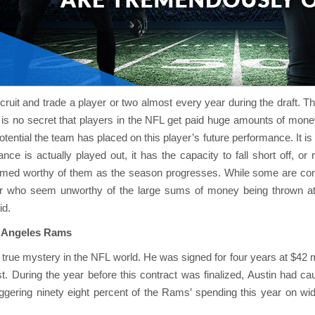
ruit and trade a player or two almost every year during the draft. Th
t is no secret that players in the NFL get paid huge amounts of mone
tential the team has placed on this player’s future performance. It i
nce is actually played out, it has the capacity to fall short off, or
emed worthy of them as the season progresses. While some are cons
er who seem unworthy of the large sums of money being thrown a
id.
os Angeles Rams
a true mystery in the NFL world. He was signed for four years at $42
. During the year before this contract was finalized, Austin had cau
gering ninety eight percent of the Rams’ spending this year on wi