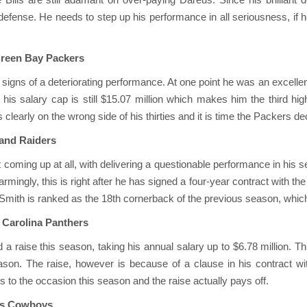
s’ defense. He needs to step up his performance in all seriousness, if 
Green Bay Packers
igns of a deteriorating performance. At one point he was an excellent
his salary cap is still $15.07 million which makes him the third high
clearly on the wrong side of his thirties and it is time the Packers de
land Raiders
t coming up at all, with delivering a questionable performance in hi
Alarmingly, this is right after he has signed a four-year contract with th
Smith is ranked as the 18th cornerback of the previous season, which
, Carolina Panthers
d a raise this season, taking his annual salary up to $6.78 million. Th
son. The raise, however is because of a clause in his contract wit
s to the occasion this season and the raise actually pays off.
las Cowboys