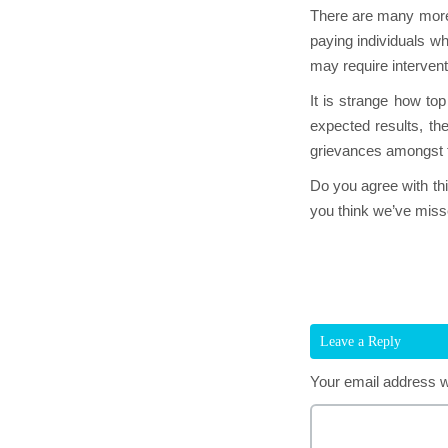
There are many more 
paying individuals w
may require intervent
It is strange how top
expected results, th
grievances amongst 
Do you agree with thi
you think we’ve misse
Leave a Reply
Your email address wi