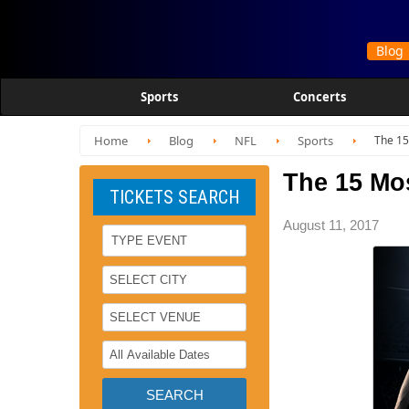
Sports
Concerts
Home
Blog
NFL
Sports
The 15
The 15 Mo
TICKETS SEARCH
August 11, 2017