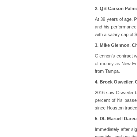
2. QB Carson Palme
At 38 years of age, P
and his performance h
with a salary cap of 
3. Mike Glennon, C
Glennon’s contract w
of money as New Eng
from Tampa.
4. Brock Osweiler,
2016 saw Osweiler ba
percent of his passe
since Houston traded 
5. DL Marcell Dareus
Immediately after si
possible, and yet th