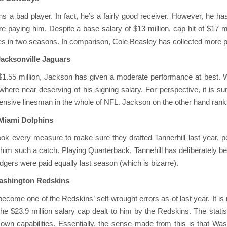
s a bad player. In fact, he’s a fairly good receiver. However, he has
paying him. Despite a base salary of $13 million, cap hit of $17 mil
 in two seasons. In comparison, Cole Beasley has collected more pas
Jacksonville Jaguars
 $1.55 million, Jackson has given a moderate performance at best. W
owhere near deserving of his signing salary. For perspective, it is 
ensive linesman in the whole of NFL. Jackson on the other hand ranks 
 Miami Dolphins
ook every measure to make sure they drafted Tannerhill last year, pe
him such a catch. Playing Quarterback, Tannehill has deliberately be
gers were paid equally last season (which is bizarre).
Washington Redskins
ecome one of the Redskins’ self-wrought errors as of last year. It is
e $23.9 million salary cap dealt to him by the Redskins. The stati
own capabilities. Essentially, the sense made from this is that Wa