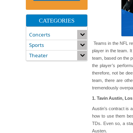
CATEGORIES
Concerts
Teams in the NFL rec
Sports
player in the team. I
Theater
team, based on the po
the player’s performa
therefore, not be de
team, there are oth
tremendously overpa
1. Tavin Austin, L
Austin’s contract is 
how to use them best
TDs. Even so, a stag
Austen.