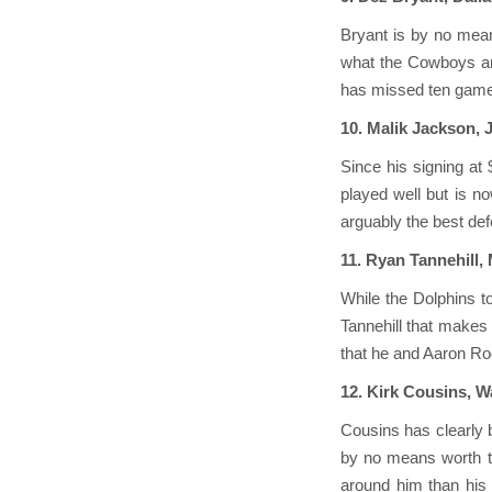
Bryant is by no mean
what the Cowboys are 
has missed ten games
10. Malik Jackson, 
Since his signing at
played well but is n
arguably the best def
11. Ryan Tannehill,
While the Dolphins t
Tannehill that makes 
that he and Aaron Rod
12. Kirk Cousins, 
Cousins has clearly b
by no means worth th
around him than his 