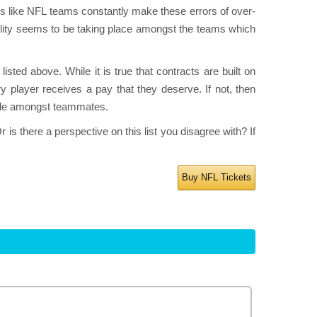
s like NFL teams constantly make these errors of over-
bility seems to be taking place amongst the teams which
isted above. While it is true that contracts are built on
player receives a pay that they deserve. If not, then
rale amongst teammates.
is there a perspective on this list you disagree with? If
Buy NFL Tickets