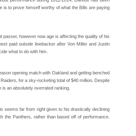
he is to prove himself worthy of what the Bills are paying
 passer, however now age is affecting the quality of his
est paid outside linebacker after Von Miller and Justin
cide what to do with him.
s season opening match with Oakland and getting benched
e Raiders, for a sky-rocketing total of $40 million. Despite
 is an absolutely overrated ranking.
is seems far from right given to his drastically declining
h the Panthers, rather than based off of performance.