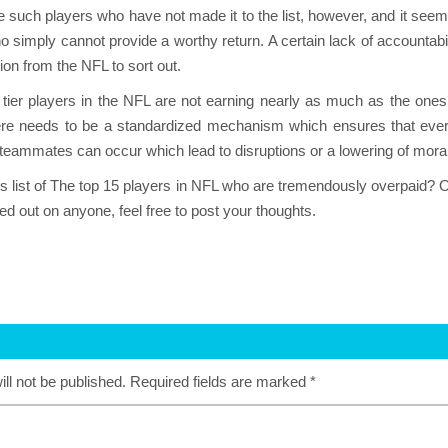
such players who have not made it to the list, however, and it seem
ho simply cannot provide a worthy return. A certain lack of accounta
ion from the NFL to sort out.
 tier players in the NFL are not earning nearly as much as the ones l
ere needs to be a standardized mechanism which ensures that every 
teammates can occur which lead to disruptions or a lowering of mo
s list of The top 15 players in NFL who are tremendously overpaid? Or 
d out on anyone, feel free to post your thoughts.
ll not be published.
Required fields are marked
*