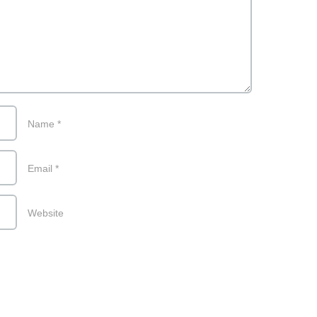
Name
*
Email
*
Website