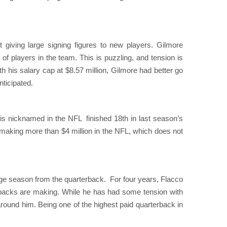
t giving large signing figures to new players. Gilmore
 of players in the team. This is puzzling, and tension is
 his salary cap at $8.57 million, Gilmore had better go
nticipated.
 is nicknamed in the NFL finished 18th in last season’s
r making more than $4 million in the NFL, which does not
e season from the quarterback. For four years, Flacco
rbacks are making. While he has had some tension with
s around him. Being one of the highest paid quarterback in