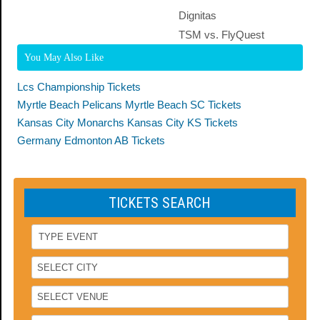
Dignitas
TSM vs. FlyQuest
You May Also Like
Lcs Championship Tickets
Myrtle Beach Pelicans Myrtle Beach SC Tickets
Kansas City Monarchs Kansas City KS Tickets
Germany Edmonton AB Tickets
TICKETS SEARCH