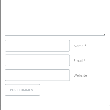
Name
*
Email
*
Website