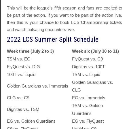
This will be the league’s fifth season and fans are excited to
be part of the action. If you want to be part of the action live,
then this is your chance to book LCS Championship tickets
and watch pulsating encounters live.
2022 LCS Summer Split Schedule
Week three (July 2 to 3)
Week six (July 30 to 31)
TSM vs. EG
FlyQuest vs. C9
FlyQuest vs. DIG
Dignitas vs. 100T
100T vs. Liquid
TSM vs. Liquid
Golden Guardians vs.
Golden Guardians vs. Immortals
CLG
CLG vs. C9
EG vs. Immortals
TSM vs. Golden
Dignitas vs. TSM
Guardians
EG vs. Golden Guardians
EG vs. FlyQuest
C9 vs. FlyQuest
Liquid vs. C9