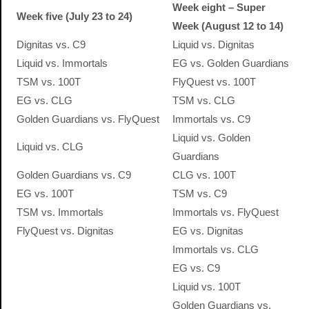
Week eight – Super
Week five (July 23 to 24)
Week (August 12 to 14)
Dignitas vs. C9
Liquid vs. Dignitas
Liquid vs. Immortals
EG vs. Golden Guardians
TSM vs. 100T
FlyQuest vs. 100T
EG vs. CLG
TSM vs. CLG
Golden Guardians vs. FlyQuest
Immortals vs. C9
Liquid vs. Golden
Liquid vs. CLG
Guardians
Golden Guardians vs. C9
CLG vs. 100T
EG vs. 100T
TSM vs. C9
TSM vs. Immortals
Immortals vs. FlyQuest
FlyQuest vs. Dignitas
EG vs. Dignitas
Immortals vs. CLG
EG vs. C9
Liquid vs. 100T
Golden Guardians vs.