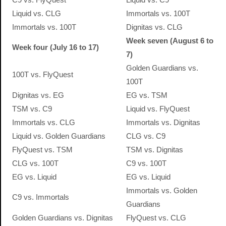
Liquid vs. CLG
Immortals vs. 100T
Immortals vs. 100T
Dignitas vs. CLG
Week seven (August 6 to
Week four (July 16 to 17)
7)
Golden Guardians vs.
100T vs. FlyQuest
100T
Dignitas vs. EG
EG vs. TSM
TSM vs. C9
Liquid vs. FlyQuest
Immortals vs. CLG
Immortals vs. Dignitas
Liquid vs. Golden Guardians
CLG vs. C9
FlyQuest vs. TSM
TSM vs. Dignitas
CLG vs. 100T
C9 vs. 100T
EG vs. Liquid
EG vs. Liquid
Immortals vs. Golden
C9 vs. Immortals
Guardians
Golden Guardians vs. Dignitas
FlyQuest vs. CLG