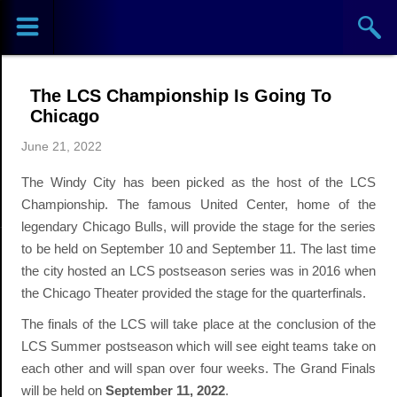
Sports
Concerts
The LCS Championship Is Going To
Theaters
Chicago
June 21, 2022
Cities
The Windy City has been picked as the host of the LCS
Venues
Championship. The famous United Center, home of the
legendary Chicago Bulls, will provide the stage for the series
Top
to be held on September 10 and September 11. The last time
the city hosted an LCS postseason series was in 2016 when
Events
the Chicago Theater provided the stage for the quarterfinals.
The finals of the LCS will take place at the conclusion of the
LCS Summer postseason which will see eight teams take on
each other and will span over four weeks. The Grand Finals
will be held on
September 11, 2022
.