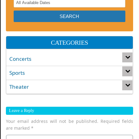
CATEGORIES
Concerts
Sports
Theater
Leave a Reply
Your email address will not be published.
Required fields
are marked
*