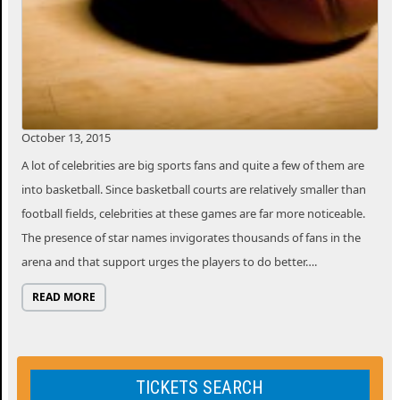
October 13, 2015
A lot of celebrities are big sports fans and quite a few of them are
into basketball. Since basketball courts are relatively smaller than
football fields, celebrities at these games are far more noticeable.
The presence of star names invigorates thousands of fans in the
arena and that support urges the players to do better….
READ MORE
TICKETS SEARCH