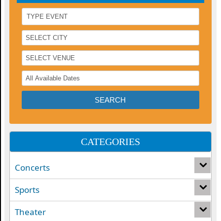
CATEGORIES
Concerts
Sports
Theater