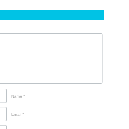
Name
*
Email
*