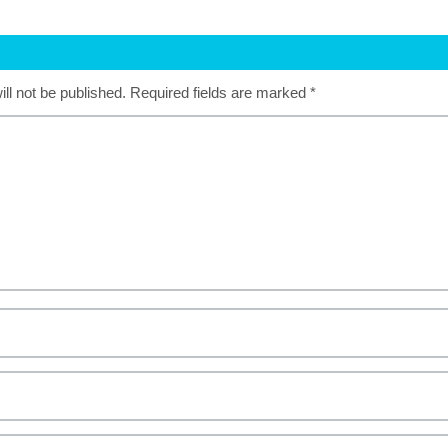
ll not be published.
Required fields are marked
*