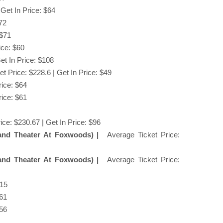
 Get In Price: $64
$72
 $71
ice: $60
et In Price: $108
t Price: $228.6 | Get In Price: $49
rice: $64
rice: $61
ice: $230.67 | Get In Price: $96
and Theater At Foxwoods) |
Average Ticket Price:
and Theater At Foxwoods) |
Average Ticket Price:
$15
$61
$56