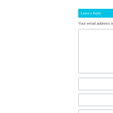
Leave a Reply
Your email address wi