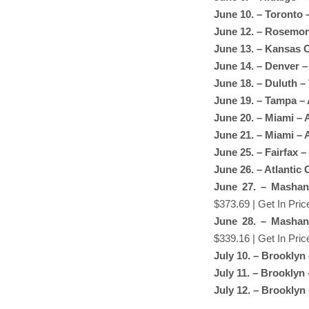
June 10. – Toronto
June 12. – Rosemont
June 13. – Kansas C
June 14. – Denver –
June 18. – Duluth –
June 19. – Tampa –
June 20. – Miami – 
June 21. – Miami – 
June 25. – Fairfax –
June 26. – Atlantic
June 27. – Mashan
$373.69 | Get In Pric
June 28. – Mashan
$339.16 | Get In Pric
July 10. – Brooklyn
July 11. – Brooklyn
July 12. – Brooklyn