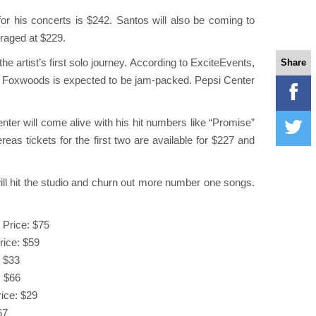
or his concerts is $242. Santos will also be coming to
eraged at $229.
e artist’s first solo journey. According to ExciteEvents,
Share
 at Foxwoods is expected to be jam-packed. Pepsi Center
ter will come alive with his hit numbers like “Promise”
eas tickets for the first two are available for $227 and
will hit the studio and churn out more number one songs.
 Price: $75
rice: $59
: $33
: $66
rice: $29
67