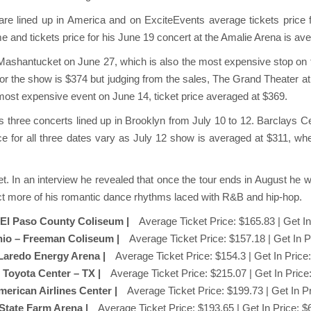
re lined up in America and on ExciteEvents average tickets price f
ime and tickets price for his June 19 concert at the Amalie Arena is av
to Mashantucket on June 27, which is also the most expensive stop on th
 for the show is $374 but judging from the sales, The Grand Theater
most expensive event on June 14, ticket price averaged at $369.
 three concerts lined up in Brooklyn from July 10 to 12. Barclays Cen
ce for all three dates vary as July 12 show is averaged at $311, wher
t. In an interview he revealed that once the tour ends in August he 
t more of his romantic dance rhythms laced with R&B and hip-hop.
– El Paso County Coliseum |
Average Ticket Price: $165.83 | Get In
nio – Freeman Coliseum |
Average Ticket Price: $157.18 | Get In P
 Laredo Energy Arena |
Average Ticket Price: $154.3 | Get In Price
 Toyota Center – TX |
Average Ticket Price: $215.07 | Get In Price
American Airlines Center |
Average Ticket Price: $199.73 | Get In P
 State Farm Arena |
Average Ticket Price: $193.65 | Get In Price: $