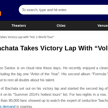
Theaters
Cities
Venue
akes Victory Lap with “Vol. 2 World Tour”
chata Takes Victory Lap With “Vol
o Santos is on cloud nine these days. He recently enjoyed a clean
uding the big one “Artist of the Year”. His second album “Formula 
 to rest all doubts about his talent.
f Bachata set out on his victory lap and started the second leg of 
 it on its “Summer 2014’s hottest tours” list. For two nights in a 
han 80,000 fans showed up to watch the expert of seductive “bachata
ts demand
is soaring.