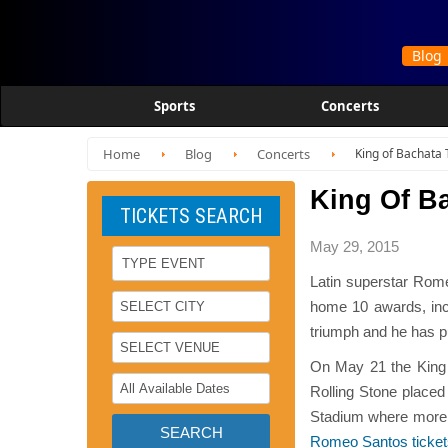
Sports
Concerts
Home
Blog
Concerts
King of Bachata T
King Of Ba
TICKETS SEARCH
May 29, 2015
Latin superstar Rome
home 10 awards, incl
triumph and he has put
On May 21 the King o
Rolling Stone placed
Stadium where more t
Romeo Santos ticke