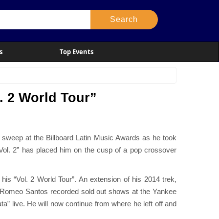
s
Top Events
. 2 World Tour”
 sweep at the Billboard Latin Music Awards as he took
Vol. 2” has placed him on the cusp of a pop crossover
his “Vol. 2 World Tour”. An extension of his 2014 trek,
row, Romeo Santos recorded sold out shows at the Yankee
” live. He will now continue from where he left off and