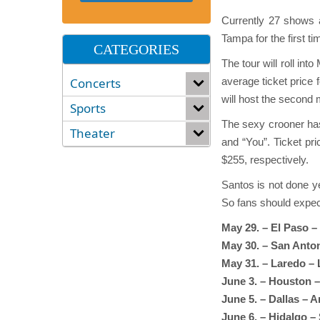
Currently 27 shows a
Tampa for the first t
CATEGORIES
The tour will roll in
Concerts
average ticket price
will host the second 
Sports
The sexy crooner has
Theater
and “You”. Ticket pri
$255, respectively.
Santos is not done ye
So fans should expec
May 29. – El Paso 
May 30. – San Anto
May 31. – Laredo –
June 3. – Houston –
June 5. – Dallas – 
June 6. – Hidalgo –