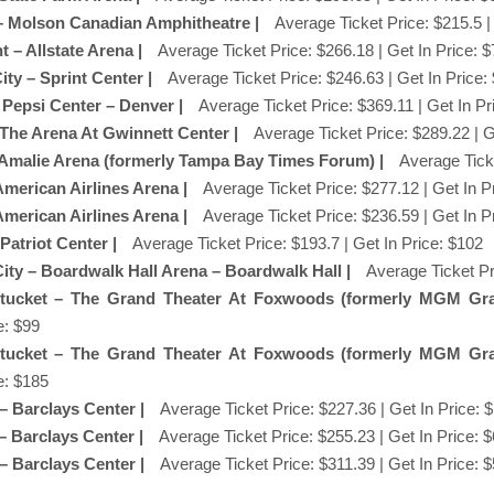
 – Molson Canadian Amphitheatre |
Average Ticket Price: $215.5 |
 – Allstate Arena |
Average Ticket Price: $266.18 | Get In Price: 
ity – Sprint Center |
Average Ticket Price: $246.63 | Get In Price:
 Pepsi Center – Denver |
Average Ticket Price: $369.11 | Get In Pr
 The Arena At Gwinnett Center |
Average Ticket Price: $289.22 | G
 Amalie Arena (formerly Tampa Bay Times Forum) |
Average Ticke
American Airlines Arena |
Average Ticket Price: $277.12 | Get In P
American Airlines Arena |
Average Ticket Price: $236.59 | Get In P
 Patriot Center |
Average Ticket Price: $193.7 | Get In Price: $102
 City – Boardwalk Hall Arena – Boardwalk Hall |
Average Ticket Pr
tucket – The Grand Theater At Foxwoods (formerly MGM Gr
e: $99
tucket – The Grand Theater At Foxwoods (formerly MGM Gr
e: $185
 – Barclays Center |
Average Ticket Price: $227.36 | Get In Price: 
 – Barclays Center |
Average Ticket Price: $255.23 | Get In Price: 
 – Barclays Center |
Average Ticket Price: $311.39 | Get In Price: 