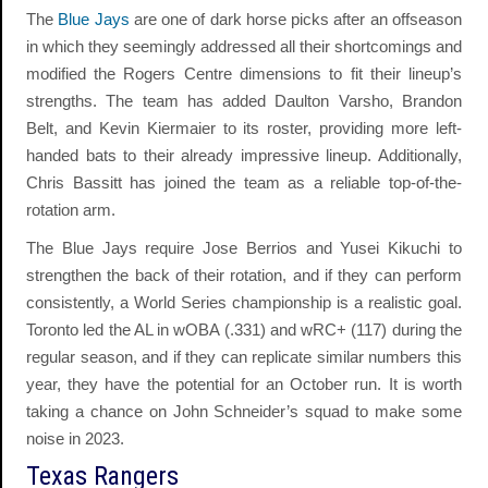
The
Blue Jays
are one of dark horse picks after an offseason
in which they seemingly addressed all their shortcomings and
modified the Rogers Centre dimensions to fit their lineup’s
strengths. The team has added Daulton Varsho, Brandon
Belt, and Kevin Kiermaier to its roster, providing more left-
handed bats to their already impressive lineup. Additionally,
Chris Bassitt has joined the team as a reliable top-of-the-
rotation arm.
The Blue Jays require Jose Berrios and Yusei Kikuchi to
strengthen the back of their rotation, and if they can perform
consistently, a World Series championship is a realistic goal.
Toronto led the AL in wOBA (.331) and wRC+ (117) during the
regular season, and if they can replicate similar numbers this
year, they have the potential for an October run. It is worth
taking a chance on John Schneider’s squad to make some
noise in 2023.
Texas Rangers