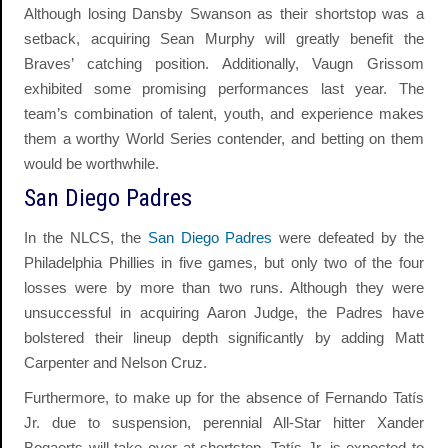
Although losing Dansby Swanson as their shortstop was a
setback, acquiring Sean Murphy will greatly benefit the
Braves’ catching position. Additionally, Vaugn Grissom
exhibited some promising performances last year. The
team’s combination of talent, youth, and experience makes
them a worthy World Series contender, and betting on them
would be worthwhile.
San Diego Padres
In the NLCS, the
San Diego Padres
were defeated by the
Philadelphia Phillies in five games, but only two of the four
losses were by more than two runs. Although they were
unsuccessful in acquiring Aaron Judge, the Padres have
bolstered their lineup depth significantly by adding Matt
Carpenter and Nelson Cruz.
Furthermore, to make up for the absence of Fernando Tatís
Jr. due to suspension, perennial All-Star hitter Xander
Bogaerts will take over at shortstop. Tatís Jr. is expected to