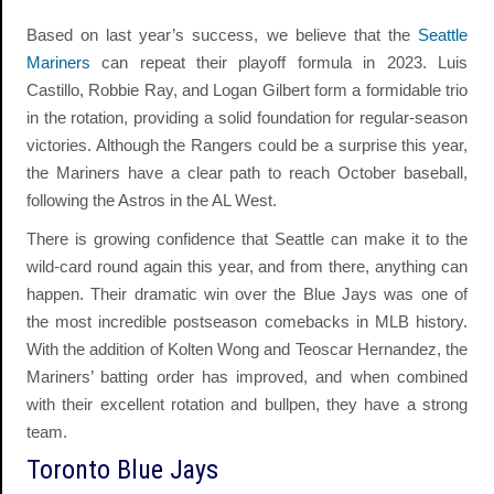
Based on last year’s success, we believe that the
Seattle
Mariners
can repeat their playoff formula in 2023. Luis
Castillo, Robbie Ray, and Logan Gilbert form a formidable trio
in the rotation, providing a solid foundation for regular-season
victories. Although the Rangers could be a surprise this year,
the Mariners have a clear path to reach October baseball,
following the Astros in the AL West.
There is growing confidence that Seattle can make it to the
wild-card round again this year, and from there, anything can
happen. Their dramatic win over the Blue Jays was one of
the most incredible postseason comebacks in MLB history.
With the addition of Kolten Wong and Teoscar Hernandez, the
Mariners’ batting order has improved, and when combined
with their excellent rotation and bullpen, they have a strong
team.
Toronto Blue Jays