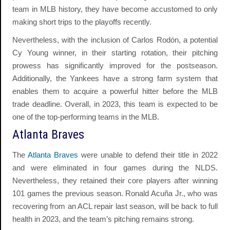
team in MLB history, they have become accustomed to only
making short trips to the playoffs recently.
Nevertheless, with the inclusion of Carlos Rodón, a potential
Cy Young winner, in their starting rotation, their pitching
prowess has significantly improved for the postseason.
Additionally, the Yankees have a strong farm system that
enables them to acquire a powerful hitter before the MLB
trade deadline. Overall, in 2023, this team is expected to be
one of the top-performing teams in the MLB.
Atlanta Braves
The
Atlanta Braves
were unable to defend their title in 2022
and were eliminated in four games during the NLDS.
Nevertheless, they retained their core players after winning
101 games the previous season. Ronald Acuña Jr., who was
recovering from an ACL repair last season, will be back to full
health in 2023, and the team’s pitching remains strong.