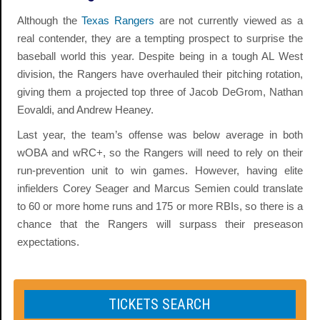
Although the
Texas Rangers
are not currently viewed as a
real contender, they are a tempting prospect to surprise the
baseball world this year. Despite being in a tough AL West
division, the Rangers have overhauled their pitching rotation,
giving them a projected top three of Jacob DeGrom, Nathan
Eovaldi, and Andrew Heaney.
Last year, the team’s offense was below average in both
wOBA and wRC+, so the Rangers will need to rely on their
run-prevention unit to win games. However, having elite
infielders Corey Seager and Marcus Semien could translate
to 60 or more home runs and 175 or more RBIs, so there is a
chance that the Rangers will surpass their preseason
expectations.
TICKETS SEARCH