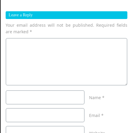
Leave a Reply
Your email address will not be published.
Required fields
are marked
*
Name
*
Email
*