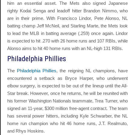
him an essential asset. The Mets also signed Japanese
righty Kodai Senga and leadoff hitter Brandon Nimmo, who
are in their prime. With Francisco Lindor, Pete Alonso, NL
batting champ Jeff McNeil, and Starling Marte, the Mets look
to lead the MLB in batting average (.259) once again. Lindor
is expected to hit .270 with 26 home runs and 107 RBIs, while
Alonso aims to hit 40 home runs with an NL-high 131 RBIs.
Philadelphia Phillies
The
Philadelphia Phillies
, the reigning NL champions, have
encountered a setback as Bryce Harper, who underwent
elbow surgery, is expected to be out of the lineup until the All-
Star break. However, once he returns, he will be reunited with
his former Washington Nationals teammate, Trea Turner, who
signed an 11-year, $300 million free-agent contract. The team
has several power hitters, including Kyle Schwarber, the NL
home run champion who hit 46 home runs, J.T. Realmuto,
and Rhys Hoskins.