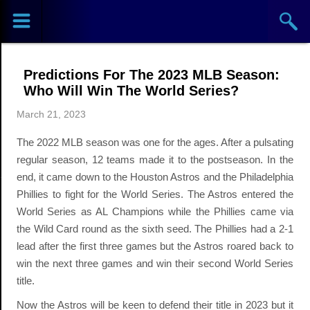
Sports
Concerts
Predictions For The 2023 MLB Season:
Theaters
Who Will Win The World Series?
March 21, 2023
Cities
The 2022 MLB season was one for the ages. After a pulsating
Venues
regular season, 12 teams made it to the postseason. In the
end, it came down to the Houston Astros and the Philadelphia
Top
Phillies to fight for the World Series. The Astros entered the
World Series as AL Champions while the Phillies came via
Events
the Wild Card round as the sixth seed. The Phillies had a 2-1
lead after the first three games but the Astros roared back to
win the next three games and win their second World Series
title.
Now the Astros will be keen to defend their title in 2023 but it