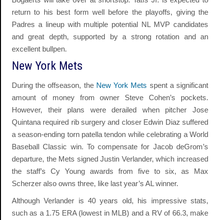
return to his best form well before the playoffs, giving the
Padres a lineup with multiple potential NL MVP candidates
and great depth, supported by a strong rotation and an
excellent bullpen.
New York Mets
During the offseason, the
New York Mets
spent a significant
amount of money from owner Steve Cohen’s pockets.
However, their plans were derailed when pitcher Jose
Quintana required rib surgery and closer Edwin Diaz suffered
a season-ending torn patella tendon while celebrating a World
Baseball Classic win. To compensate for Jacob deGrom’s
departure, the Mets signed Justin Verlander, which increased
the staff’s Cy Young awards from five to six, as Max
Scherzer also owns three, like last year’s AL winner.
Although Verlander is 40 years old, his impressive stats,
such as a 1.75 ERA (lowest in MLB) and a RV of 66.3, make