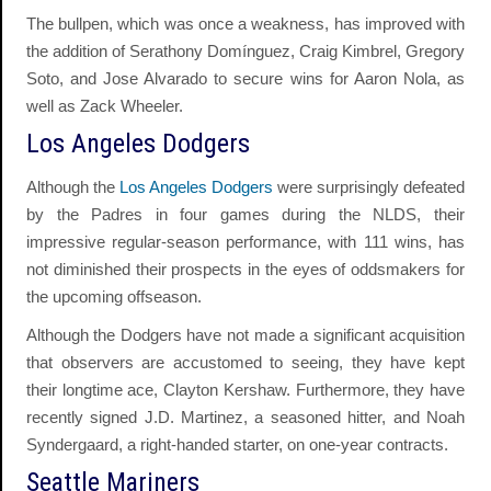
The bullpen, which was once a weakness, has improved with
the addition of Serathony Domínguez, Craig Kimbrel, Gregory
Soto, and Jose Alvarado to secure wins for Aaron Nola, as
well as Zack Wheeler.
Los Angeles Dodgers
Although the
Los Angeles Dodgers
were surprisingly defeated
by the Padres in four games during the NLDS, their
impressive regular-season performance, with 111 wins, has
not diminished their prospects in the eyes of oddsmakers for
the upcoming offseason.
Although the Dodgers have not made a significant acquisition
that observers are accustomed to seeing, they have kept
their longtime ace, Clayton Kershaw. Furthermore, they have
recently signed J.D. Martinez, a seasoned hitter, and Noah
Syndergaard, a right-handed starter, on one-year contracts.
Seattle Mariners