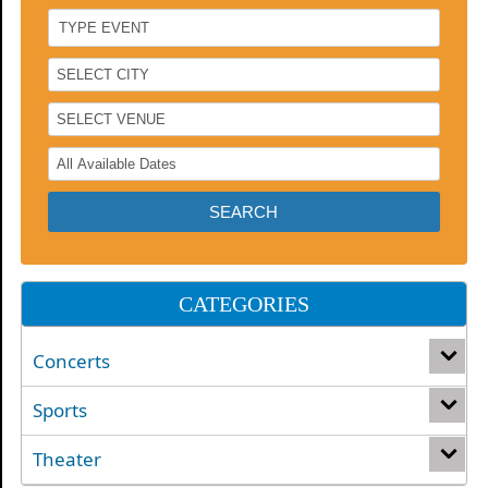
CATEGORIES
Concerts
Sports
Theater