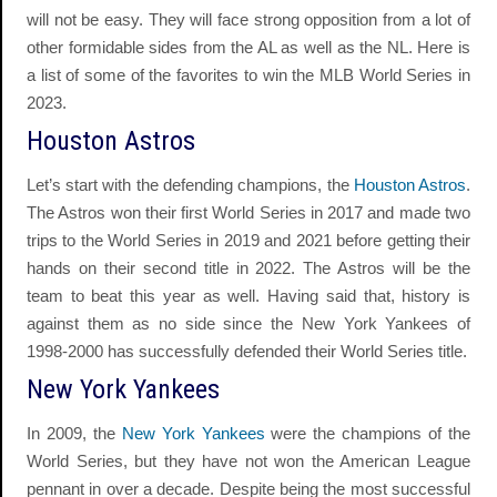
will not be easy. They will face strong opposition from a lot of
other formidable sides from the AL as well as the NL. Here is
a list of some of the favorites to win the MLB World Series in
2023.
Houston Astros
Let’s start with the defending champions, the
Houston Astros
.
The Astros won their first World Series in 2017 and made two
trips to the World Series in 2019 and 2021 before getting their
hands on their second title in 2022. The Astros will be the
team to beat this year as well. Having said that, history is
against them as no side since the New York Yankees of
1998-2000 has successfully defended their World Series title.
New York Yankees
In 2009, the
New York Yankees
were the champions of the
World Series, but they have not won the American League
pennant in over a decade. Despite being the most successful