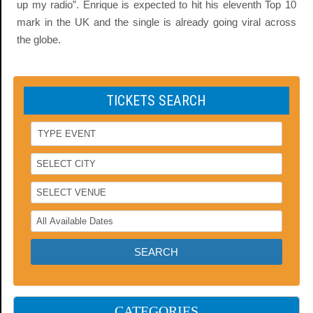
up my radio”. Enrique is expected to hit his eleventh Top 10
mark in the UK and the single is already going viral across
the globe.
TICKETS SEARCH
CATEGORIES