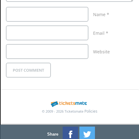
Name
*
Email
*
Website
Policies
© 2009 - 2026 Ticketsmate
Share