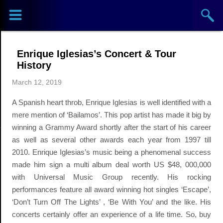
Sports
Concerts
Enrique Iglesias’s Concert & Tour
Theaters
History
March 12, 2019
Cities
A Spanish heart throb, Enrique Iglesias is well identified with a
Venues
mere mention of ‘Bailamos’. This pop artist has made it big by
winning a Grammy Award shortly after the start of his career
Top
as well as several other awards each year from 1997 till
2010. Enrique Iglesias’s music being a phenomenal success
Events
made him sign a multi album deal worth US $48, 000,000
with Universal Music Group recently. His rocking
performances feature all award winning hot singles ‘Escape’,
‘Don’t Turn Off The Lights’ , ‘Be With You’ and the like. His
concerts certainly offer an experience of a life time. So, buy