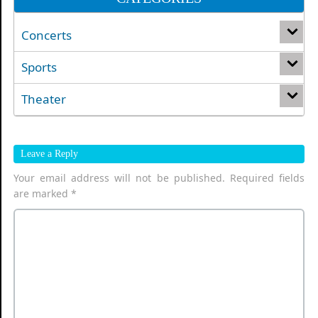
Concerts
Sports
Theater
Leave a Reply
Your email address will not be published.
Required fields
are marked
*