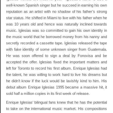
well-known Spanish singer but he succeed in earning his own
reputation as an artist with no shadow of his father’s strong
star status. He shifted in Miami to live with his father when he
was 10 years old and hence was naturally inclined towards
music. Iglesias was so committed to gain his own identity in
the music world that he borrowed money from his nanny and
secretly recorded a cassette tape. Iglesias released the tape
with fake identity of some unknown singer from Guatemala.
He was soon offered to sign a deal by Fonovisa and be
accepted the offer. Iglesias fixed the important matters and
left for Toronto to record his first album. Enrique Iglesias had
the talent, he was willing to work hard to live his dreams but
he didn’t know if the luck would be lavishly kind to him. His
debut album Enrique Iglesias 1995 became a massive hit, it
sold half a million copies in its first week of release.
Enrique Iglesias’ bilingual fans knew that he has the potential
to take on the international music market. His compositions