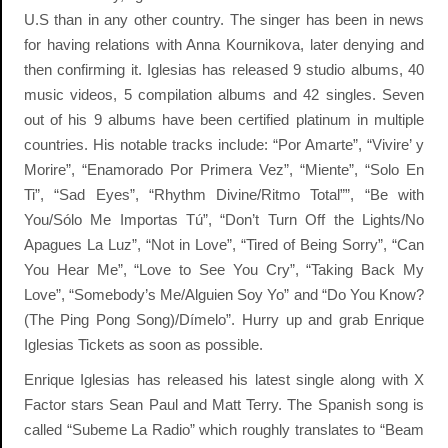
U.S than in any other country. The singer has been in news
for having relations with Anna Kournikova, later denying and
then confirming it. Iglesias has released 9 studio albums, 40
music videos, 5 compilation albums and 42 singles. Seven
out of his 9 albums have been certified platinum in multiple
countries. His notable tracks include: “Por Amarte”, “Vivire’ y
Morire”, “Enamorado Por Primera Vez”, “Miente”, “Solo En
Ti”, “Sad Eyes”, “Rhythm Divine/Ritmo Total””, “Be with
You/Sólo Me Importas Tú”, “Don’t Turn Off the Lights/No
Apagues La Luz”, “Not in Love”, “Tired of Being Sorry”, “Can
You Hear Me”, “Love to See You Cry”, “Taking Back My
Love”, “Somebody’s Me/Alguien Soy Yo” and “Do You Know?
(The Ping Pong Song)/Dímelo”. Hurry up and grab Enrique
Iglesias Tickets as soon as possible.
Enrique Iglesias has released his latest single along with X
Factor stars Sean Paul and Matt Terry. The Spanish song is
called “Subeme La Radio” which roughly translates to “Beam