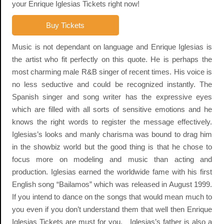
your Enrique Iglesias Tickets right now!
Buy Tickets
Music is not dependant on language and Enrique Iglesias is
the artist who fit perfectly on this quote. He is perhaps the
most charming male R&B singer of recent times. His voice is
no less seductive and could be recognized instantly. The
Spanish singer and song writer has the expressive eyes
which are filled with all sorts of sensitive emotions and he
knows the right words to register the message effectively.
Iglesias’s looks and manly charisma was bound to drag him
in the showbiz world but the good thing is that he chose to
focus more on modeling and music than acting and
production. Iglesias earned the worldwide fame with his first
English song “Bailamos” which was released in August 1999.
If you intend to dance on the songs that would mean much to
you even if you don’t understand them that well then Enrique
Iglesias Tickets are must for you. Iglesias’s father is also a