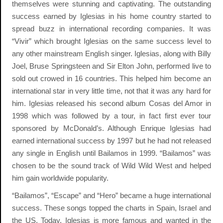
themselves were stunning and captivating. The outstanding
success earned by Iglesias in his home country started to
spread buzz in international recording companies. It was
“Vivir” which brought Iglesias on the same success level to
any other mainstream English singer. Iglesias, along with Billy
Joel, Bruse Springsteen and Sir Elton John, performed live to
sold out crowed in 16 countries. This helped him become an
international star in very little time, not that it was any hard for
him. Iglesias released his second album Cosas del Amor in
1998 which was followed by a tour, in fact first ever tour
sponsored by McDonald’s. Although Enrique Iglesias had
earned international success by 1997 but he had not released
any single in English until Bailamos in 1999. “Bailamos” was
chosen to be the sound track of Wild Wild West and helped
him gain worldwide popularity.
“Bailamos”, “Escape” and “Hero” became a huge international
success. These songs topped the charts in Spain, Israel and
the US. Today, Iglesias is more famous and wanted in the