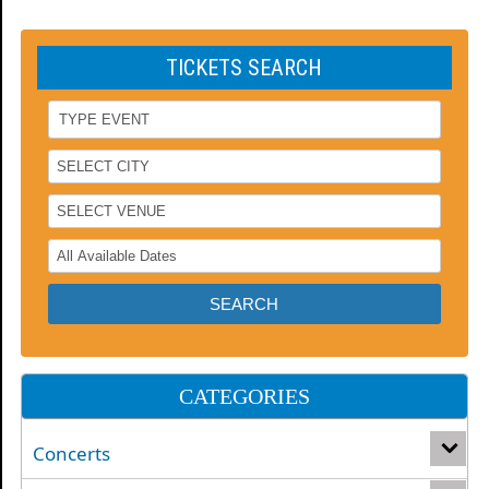
TICKETS SEARCH
CATEGORIES
Concerts