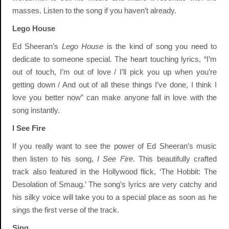
masses. Listen to the song if you haven’t already.
Lego House
Ed Sheeran’s
Lego House
is the kind of song you need to
dedicate to someone special. The heart touching lyrics, “I’m
out of touch, I’m out of love / I’ll pick you up when you’re
getting down / And out of all these things I’ve done, I think I
love you better now” can make anyone fall in love with the
song instantly.
I See Fire
If you really want to see the power of Ed Sheeran’s music
then listen to his song,
I See Fire
. This beautifully crafted
track also featured in the Hollywood flick, ‘The Hobbit: The
Desolation of Smaug.’ The song’s lyrics are very catchy and
his silky voice will take you to a special place as soon as he
sings the first verse of the track.
Sing