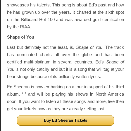
showcases his talents. This song is about Ed’s past and how
he has grown up over the years. It charted at the sixth spot
on the Billboard Hot 100 and was awarded gold certification
by the RIAA.
Shape of You
Last but definitely not the least, is,
Shape of You
. The track
has dominated charts all over the globe and has been
certified multi-platinum in several countries. Ed’s
Shape of
You
is not only catchy and but it is a song that will tug at your
heartstrings because of its brilliantly written lyrics.
Ed Sheeran is now embarking on a tour in support of his third
album, ‘÷’ and will be playing his shows in North America
soon. If you want to listen all these songs and more, live then
get your tickets now as they are already selling fast.
Buy Ed Sheeran Tickets