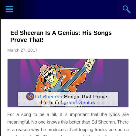
Sports
Concerts
Ed Sheeran Is A Genius: His Songs
Theaters
Prove That!
March 27, 2017
Cities
Venues
Top
Events
For a song to be a hit, it is important that the lyrics are
meaningful. No one knows this better than Ed Sheeran. There
is a reason why he produces chart topping tracks on such a