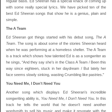
regular basis. Ed Sheeran has a special knack of coming up
with some really special lyrics. We have picked ten of the
best Ed Sheeran songs that show he is a genius, plain and
simple.
The A Team
Ed Sheeran got things started with his debut song,
The A
Team
. The song is about some of the stories Sheeran heard
when he was performing at a homeless shelter. The A Team
is a track which shows how talented Ed is as a songwriter as
he sings, “And they say she’s in the Class A Team / Been this
way since eighteen, stuck in her daydream / But lately her
face seems slowly sinking, wasting Crumbling like pastries.”
You Need Me, I Don’t Need You
Another song which displays Ed Sheeran’s incredible
songwriting ability is,
You Need Me, I Don’t Need You
. In this
track he tells the world that he doesn’t need another
wordsmith to sell his music and make it resonate with the