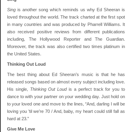
Sing
is another song which reminds us why Ed Sheeran is
loved throughout the world. The track charted at the first spot
in many countries and was produced by Pharrell Williams. It
also received positive reviews from different publications
including, The Hollywood Reporter and The Guardian.
Moreover, the track was also certified two times platinum in
the United States.
Thinking Out Loud
The best thing about Ed Sheeran’s music is that he has
released songs based on almost every subject including love.
His single,
Thinking Out Loud
is a perfect track for you to
dance to with your partner on your wedding day. Just hold on
to your loved one and move to the lines, “And, darling I will be
loving you ’til we’re 70 / And, baby, my heart could still fall as
hard at 23.”
Give Me Love