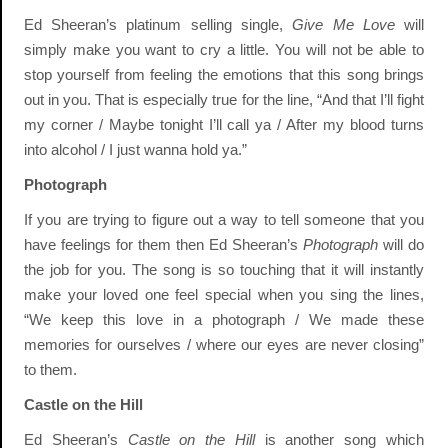
Ed Sheeran’s platinum selling single,
Give Me Love
will
simply make you want to cry a little. You will not be able to
stop yourself from feeling the emotions that this song brings
out in you. That is especially true for the line, “And that I’ll fight
my corner / Maybe tonight I’ll call ya / After my blood turns
into alcohol / I just wanna hold ya.”
Photograph
If you are trying to figure out a way to tell someone that you
have feelings for them then Ed Sheeran’s
Photograph
will do
the job for you. The song is so touching that it will instantly
make your loved one feel special when you sing the lines,
“We keep this love in a photograph / We made these
memories for ourselves / where our eyes are never closing”
to them.
Castle on the Hill
Ed Sheeran’s
Castle on the Hill
is another song which