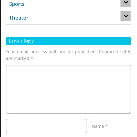
Sports
Theater
Leave a Reply
Your email address will not be published.
Required fields
are marked
*
Name
*