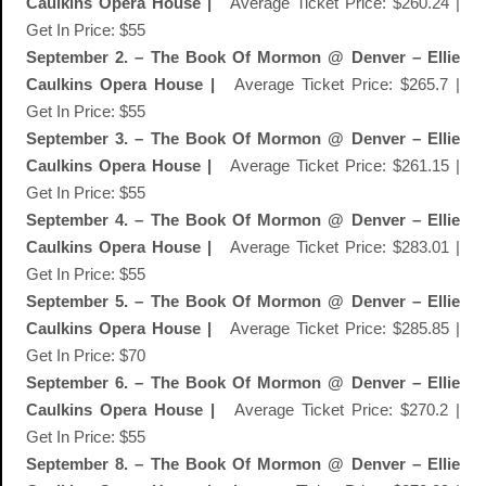
Caulkins Opera House |
Average Ticket Price: $260.24 |
Get In Price: $55
September 2. – The Book Of Mormon @ Denver – Ellie
Caulkins Opera House |
Average Ticket Price: $265.7 |
Get In Price: $55
September 3. – The Book Of Mormon @ Denver – Ellie
Caulkins Opera House |
Average Ticket Price: $261.15 |
Get In Price: $55
September 4. – The Book Of Mormon @ Denver – Ellie
Caulkins Opera House |
Average Ticket Price: $283.01 |
Get In Price: $55
September 5. – The Book Of Mormon @ Denver – Ellie
Caulkins Opera House |
Average Ticket Price: $285.85 |
Get In Price: $70
September 6. – The Book Of Mormon @ Denver – Ellie
Caulkins Opera House |
Average Ticket Price: $270.2 |
Get In Price: $55
September 8. – The Book Of Mormon @ Denver – Ellie