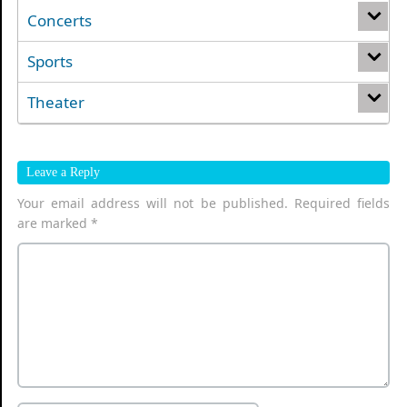
Concerts
Sports
Theater
Leave a Reply
Your email address will not be published.
Required fields
are marked
*