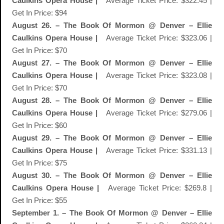
Caulkins Opera House |
Average Ticket Price: $322.45 |
Get In Price: $94
August 26. – The Book Of Mormon @ Denver – Ellie
Caulkins Opera House |
Average Ticket Price: $323.06 |
Get In Price: $70
August 27. – The Book Of Mormon @ Denver – Ellie
Caulkins Opera House |
Average Ticket Price: $323.08 |
Get In Price: $70
August 28. – The Book Of Mormon @ Denver – Ellie
Caulkins Opera House |
Average Ticket Price: $279.06 |
Get In Price: $60
August 29. – The Book Of Mormon @ Denver – Ellie
Caulkins Opera House |
Average Ticket Price: $331.13 |
Get In Price: $75
August 30. – The Book Of Mormon @ Denver – Ellie
Caulkins Opera House |
Average Ticket Price: $269.8 |
Get In Price: $55
September 1. – The Book Of Mormon @ Denver – Ellie