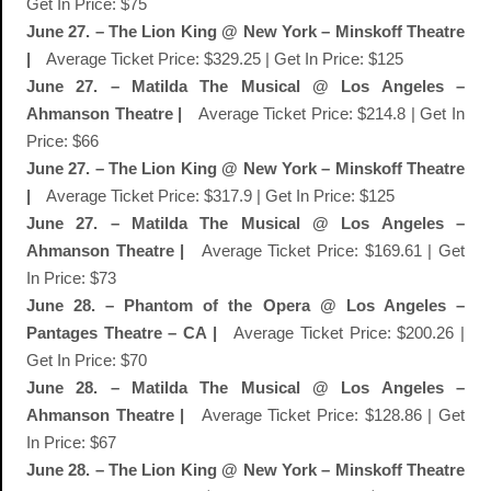
Get In Price: $75
June 27. – The Lion King @ New York – Minskoff Theatre
|
Average Ticket Price: $329.25 | Get In Price: $125
June 27. – Matilda The Musical @ Los Angeles –
Ahmanson Theatre |
Average Ticket Price: $214.8 | Get In
Price: $66
June 27. – The Lion King @ New York – Minskoff Theatre
|
Average Ticket Price: $317.9 | Get In Price: $125
June 27. – Matilda The Musical @ Los Angeles –
Ahmanson Theatre |
Average Ticket Price: $169.61 | Get
In Price: $73
June 28. – Phantom of the Opera @ Los Angeles –
Pantages Theatre – CA |
Average Ticket Price: $200.26 |
Get In Price: $70
June 28. – Matilda The Musical @ Los Angeles –
Ahmanson Theatre |
Average Ticket Price: $128.86 | Get
In Price: $67
June 28. – The Lion King @ New York – Minskoff Theatre