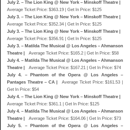
July 2. – The Lion King @ New York – Minskoff Theatre |
Average Ticket Price: $363.19 | Get In Price: $125
July 3. – The Lion King @ New York – Minskoff Theatre |
Average Ticket Price: $352.34 | Get In Price: $125
July 3. – The Lion King @ New York – Minskoff Theatre |
Average Ticket Price: $356.91 | Get In Price: $125
July 3. – Matilda The Musical @ Los Angeles – Ahmanson
Theatre |
Average Ticket Price: $165.2 | Get In Price: $58
July 4. – Matilda The Musical @ Los Angeles – Ahmanson
Theatre |
Average Ticket Price: $167.21 | Get In Price: $74
July 4. – Phantom of the Opera @ Los Angeles –
Pantages Theatre – CA |
Average Ticket Price: $161.53 |
Get In Price: $54
July 4. – The Lion King @ New York – Minskoff Theatre |
Average Ticket Price: $361.1 | Get In Price: $125
July 4. – Matilda The Musical @ Los Angeles – Ahmanson
Theatre |
Average Ticket Price: $164.06 | Get In Price: $73
July 5. – Phantom of the Opera @ Los Angeles –