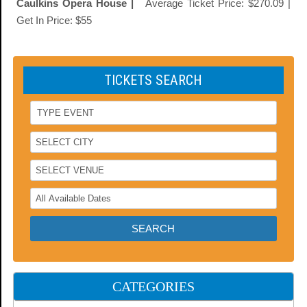
Caulkins Opera House |
Average Ticket Price: $270.09 |
Get In Price: $55
TICKETS SEARCH
CATEGORIES