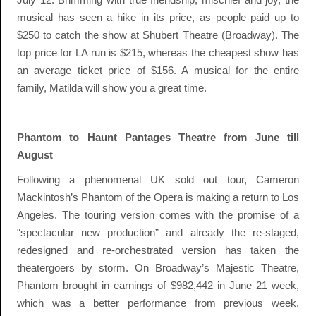
musical has seen a hike in its price, as people paid up to
$250 to catch the show at Shubert Theatre (Broadway). The
top price for LA run is $215, whereas the cheapest show has
an average ticket price of $156. A musical for the entire
family, Matilda will show you a great time.
Phantom to Haunt Pantages Theatre from June till
August
Following a phenomenal UK sold out tour, Cameron
Mackintosh’s Phantom of the Opera is making a return to Los
Angeles. The touring version comes with the promise of a
“spectacular new production” and already the re-staged,
redesigned and re-orchestrated version has taken the
theatergoers by storm. On Broadway’s Majestic Theatre,
Phantom brought in earnings of $982,442 in June 21 week,
which was a better performance from previous week,