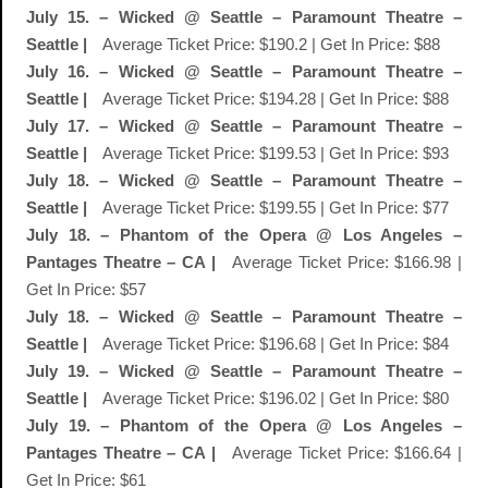
July 15. – Wicked @ Seattle – Paramount Theatre –
Seattle |
Average Ticket Price: $190.2 | Get In Price: $88
July 16. – Wicked @ Seattle – Paramount Theatre –
Seattle |
Average Ticket Price: $194.28 | Get In Price: $88
July 17. – Wicked @ Seattle – Paramount Theatre –
Seattle |
Average Ticket Price: $199.53 | Get In Price: $93
July 18. – Wicked @ Seattle – Paramount Theatre –
Seattle |
Average Ticket Price: $199.55 | Get In Price: $77
July 18. – Phantom of the Opera @ Los Angeles –
Pantages Theatre – CA |
Average Ticket Price: $166.98 |
Get In Price: $57
July 18. – Wicked @ Seattle – Paramount Theatre –
Seattle |
Average Ticket Price: $196.68 | Get In Price: $84
July 19. – Wicked @ Seattle – Paramount Theatre –
Seattle |
Average Ticket Price: $196.02 | Get In Price: $80
July 19. – Phantom of the Opera @ Los Angeles –
Pantages Theatre – CA |
Average Ticket Price: $166.64 |
Get In Price: $61