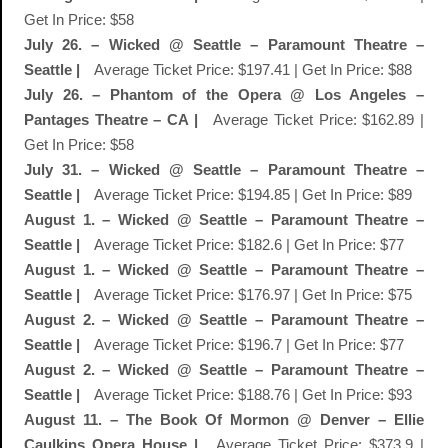
Get In Price: $58
July 26. – Wicked @ Seattle – Paramount Theatre –
Seattle |
Average Ticket Price: $197.41 | Get In Price: $88
July 26. – Phantom of the Opera @ Los Angeles –
Pantages Theatre – CA |
Average Ticket Price: $162.89 |
Get In Price: $58
July 31. – Wicked @ Seattle – Paramount Theatre –
Seattle |
Average Ticket Price: $194.85 | Get In Price: $89
August 1. – Wicked @ Seattle – Paramount Theatre –
Seattle |
Average Ticket Price: $182.6 | Get In Price: $77
August 1. – Wicked @ Seattle – Paramount Theatre –
Seattle |
Average Ticket Price: $176.97 | Get In Price: $75
August 2. – Wicked @ Seattle – Paramount Theatre –
Seattle |
Average Ticket Price: $196.7 | Get In Price: $77
August 2. – Wicked @ Seattle – Paramount Theatre –
Seattle |
Average Ticket Price: $188.76 | Get In Price: $93
August 11. – The Book Of Mormon @ Denver – Ellie
Caulkins Opera House |
Average Ticket Price: $373.9 |