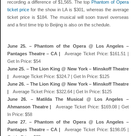
recording a difference of $1,565. The top
Phantom of Opera
ticket price
for the show in LA is $301, whereas the average
ticket price is $184. The musical will soon travel overseas
and a first time trip to Beijing is also on the schedule.
June 25. – Phantom of the Opera @ Los Angeles –
Pantages Theatre – CA |
Average Ticket Price: $161.51 |
Get In Price: $54
June 25. – The Lion King @ New York – Minskoff Theatre
|
Average Ticket Price: $324.7 | Get In Price: $125
June 26. – The Lion King @ New York – Minskoff Theatre
|
Average Ticket Price: $322.64 | Get In Price: $125
June 26. – Matilda The Musical @ Los Angeles –
Ahmanson Theatre |
Average Ticket Price: $169.08 | Get
In Price: $58
June 27. – Phantom of the Opera @ Los Angeles –
Pantages Theatre – CA |
Average Ticket Price: $198.05 |