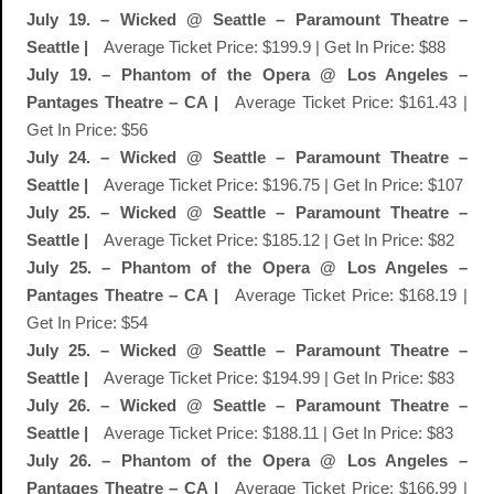
July 19. – Wicked @ Seattle – Paramount Theatre –
Seattle |
Average Ticket Price: $199.9 | Get In Price: $88
July 19. – Phantom of the Opera @ Los Angeles –
Pantages Theatre – CA |
Average Ticket Price: $161.43 |
Get In Price: $56
July 24. – Wicked @ Seattle – Paramount Theatre –
Seattle |
Average Ticket Price: $196.75 | Get In Price: $107
July 25. – Wicked @ Seattle – Paramount Theatre –
Seattle |
Average Ticket Price: $185.12 | Get In Price: $82
July 25. – Phantom of the Opera @ Los Angeles –
Pantages Theatre – CA |
Average Ticket Price: $168.19 |
Get In Price: $54
July 25. – Wicked @ Seattle – Paramount Theatre –
Seattle |
Average Ticket Price: $194.99 | Get In Price: $83
July 26. – Wicked @ Seattle – Paramount Theatre –
Seattle |
Average Ticket Price: $188.11 | Get In Price: $83
July 26. – Phantom of the Opera @ Los Angeles –
Pantages Theatre – CA |
Average Ticket Price: $166.99 |