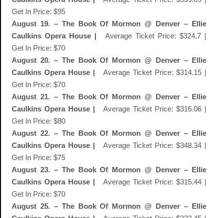
Get In Price: $95
August 19. – The Book Of Mormon @ Denver – Ellie
Caulkins Opera House |
Average Ticket Price: $324.7 |
Get In Price: $70
August 20. – The Book Of Mormon @ Denver – Ellie
Caulkins Opera House |
Average Ticket Price: $314.15 |
Get In Price: $70
August 21. – The Book Of Mormon @ Denver – Ellie
Caulkins Opera House |
Average Ticket Price: $316.06 |
Get In Price: $80
August 22. – The Book Of Mormon @ Denver – Ellie
Caulkins Opera House |
Average Ticket Price: $348.34 |
Get In Price: $75
August 23. – The Book Of Mormon @ Denver – Ellie
Caulkins Opera House |
Average Ticket Price: $315.44 |
Get In Price: $70
August 25. – The Book Of Mormon @ Denver – Ellie