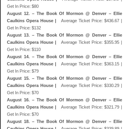
Get In Price: $80
August 12. – The Book Of Mormon @ Denver – Ellie
Caulkins Opera House |
Average Ticket Price: $436.67 |
Get In Price: $132
August 13. – The Book Of Mormon @ Denver – Ellie
Caulkins Opera House |
Average Ticket Price: $355.95 |
Get In Price: $110
August 14. – The Book Of Mormon @ Denver – Ellie
Caulkins Opera House |
Average Ticket Price: $363.15 |
Get In Price: $79
August 15. – The Book Of Mormon @ Denver – Ellie
Caulkins Opera House |
Average Ticket Price: $330.29 |
Get In Price: $70
August 16. – The Book Of Mormon @ Denver – Ellie
Caulkins Opera House |
Average Ticket Price: $321.79 |
Get In Price: $70
August 18. – The Book Of Mormon @ Denver – Ellie
Caulkins Opera House |
Average Ticket Price: $339.89 |