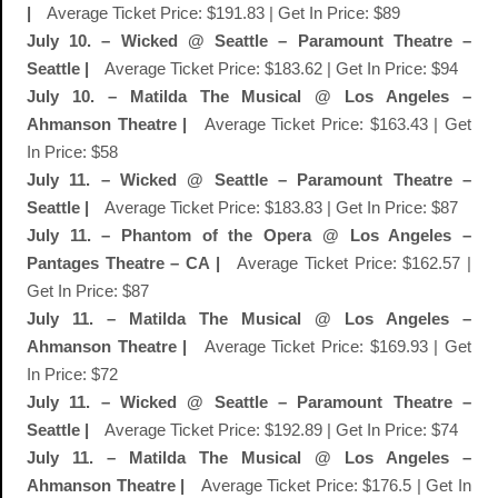
|
Average Ticket Price: $191.83 | Get In Price: $89
July 10. – Wicked @ Seattle – Paramount Theatre –
Seattle |
Average Ticket Price: $183.62 | Get In Price: $94
July 10. – Matilda The Musical @ Los Angeles –
Ahmanson Theatre |
Average Ticket Price: $163.43 | Get
In Price: $58
July 11. – Wicked @ Seattle – Paramount Theatre –
Seattle |
Average Ticket Price: $183.83 | Get In Price: $87
July 11. – Phantom of the Opera @ Los Angeles –
Pantages Theatre – CA |
Average Ticket Price: $162.57 |
Get In Price: $87
July 11. – Matilda The Musical @ Los Angeles –
Ahmanson Theatre |
Average Ticket Price: $169.93 | Get
In Price: $72
July 11. – Wicked @ Seattle – Paramount Theatre –
Seattle |
Average Ticket Price: $192.89 | Get In Price: $74
July 11. – Matilda The Musical @ Los Angeles –
Ahmanson Theatre |
Average Ticket Price: $176.5 | Get In