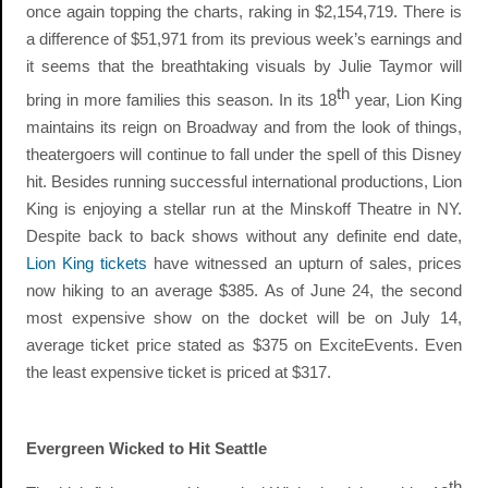
once again topping the charts, raking in $2,154,719. There is
a difference of $51,971 from its previous week’s earnings and
it seems that the breathtaking visuals by Julie Taymor will
th
bring in more families this season. In its 18
year, Lion King
maintains its reign on Broadway and from the look of things,
theatergoers will continue to fall under the spell of this Disney
hit. Besides running successful international productions, Lion
King is enjoying a stellar run at the Minskoff Theatre in NY.
Despite back to back shows without any definite end date,
Lion King tickets
have witnessed an upturn of sales, prices
now hiking to an average $385. As of June 24, the second
most expensive show on the docket will be on July 14,
average ticket price stated as $375 on ExciteEvents. Even
the least expensive ticket is priced at $317.
Evergreen Wicked to Hit Seattle
th