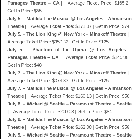
Pantages Theatre – CA |
Average Ticket Price: $165.2 |
Get In Price: $55
July 5. – Matilda The Musical @ Los Angeles – Ahmanson
Theatre |
Average Ticket Price: $171.07 | Get In Price: $74
July 5. – The Lion King @ New York – Minskoff Theatre |
Average Ticket Price: $357.32 | Get In Price: $125
July 5. – Phantom of the Opera @ Los Angeles –
Pantages Theatre – CA |
Average Ticket Price: $145.98 |
Get In Price: $48
July 7. – The Lion King @ New York – Minskoff Theatre |
Average Ticket Price: $374.33 | Get In Price: $125
July 7. – Matilda The Musical @ Los Angeles – Ahmanson
Theatre |
Average Ticket Price: $160.13 | Get In Price: $58
July 8. – Wicked @ Seattle – Paramount Theatre – Seattle
|
Average Ticket Price: $200.03 | Get In Price: $84
July 8. – Matilda The Musical @ Los Angeles – Ahmanson
Theatre |
Average Ticket Price: $162.08 | Get In Price: $58
July 9. – Wicked @ Seattle – Paramount Theatre – Seattle