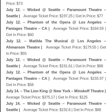
Price: $73
July 12. – Wicked @ Seattle – Paramount Theatre –
Seattle |
Average Ticket Price: $197.25 | Get In Price: $77
July 12. – Phantom of the Opera @ Los Angeles –
Pantages Theatre – CA |
Average Ticket Price: $164.59 |
Get In Price: $60
July 12. – Matilda The Musical @ Los Angeles –
Ahmanson Theatre |
Average Ticket Price: $179.55 | Get
In Price: $55
July 12. – Wicked @ Seattle – Paramount Theatre –
Seattle |
Average Ticket Price: $191.61 | Get In Price: $88
July 12. – Phantom of the Opera @ Los Angeles –
Pantages Theatre – CA |
Average Ticket Price: $155.97 |
Get In Price: $58
July 14. – The Lion King @ New York – Minskoff Theatre |
Average Ticket Price: $375.17 | Get In Price: $125
July 14. – Wicked @ Seattle – Paramount Theatre –
Seattle |
Average Ticket Price: $192.6 | Get In Price: $88