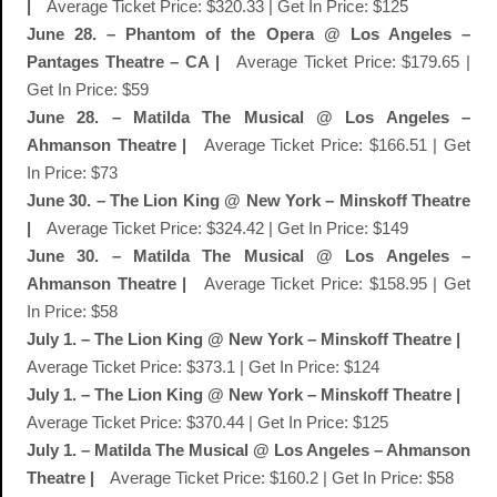
|
Average Ticket Price: $320.33 | Get In Price: $125
June 28. – Phantom of the Opera @ Los Angeles –
Pantages Theatre – CA |
Average Ticket Price: $179.65 |
Get In Price: $59
June 28. – Matilda The Musical @ Los Angeles –
Ahmanson Theatre |
Average Ticket Price: $166.51 | Get
In Price: $73
June 30. – The Lion King @ New York – Minskoff Theatre
|
Average Ticket Price: $324.42 | Get In Price: $149
June 30. – Matilda The Musical @ Los Angeles –
Ahmanson Theatre |
Average Ticket Price: $158.95 | Get
In Price: $58
July 1. – The Lion King @ New York – Minskoff Theatre |
Average Ticket Price: $373.1 | Get In Price: $124
July 1. – The Lion King @ New York – Minskoff Theatre |
Average Ticket Price: $370.44 | Get In Price: $125
July 1. – Matilda The Musical @ Los Angeles – Ahmanson
Theatre |
Average Ticket Price: $160.2 | Get In Price: $58