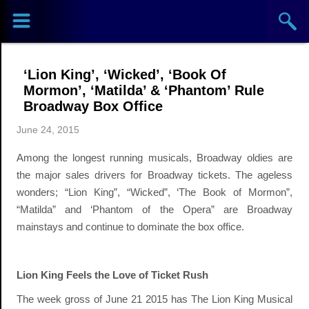
Sports
Concerts
‘Lion King’, ‘Wicked’, ‘Book Of
Theaters
Mormon’, ‘Matilda’ & ‘Phantom’ Rule
Broadway Box Office
Cities
June 24, 2015
Among the longest running musicals, Broadway oldies are
Venues
the major sales drivers for Broadway tickets. The ageless
wonders; “Lion King”, “Wicked”, ‘The Book of Mormon”,
Top
“Matilda” and ‘Phantom of the Opera” are Broadway
Events
mainstays and continue to dominate the box office.
Lion King Feels the Love of Ticket Rush
The week gross of June 21 2015 has The Lion King Musical