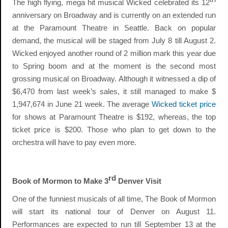
The high flying, mega hit musical Wicked celebrated its 12
anniversary on Broadway and is currently on an extended run
at the Paramount Theatre in Seattle. Back on popular
demand, the musical will be staged from July 8 till August 2.
Wicked enjoyed another round of 2 million mark this year due
to Spring boom and at the moment is the second most
grossing musical on Broadway. Although it witnessed a dip of
$6,470 from last week’s sales, it still managed to make $
1,947,674 in June 21 week. The average
Wicked ticket price
for shows at Paramount Theatre is $192, whereas, the top
ticket price is $200. Those who plan to get down to the
orchestra will have to pay even more.
rd
Book of Mormon to Make 3
Denver Visit
One of the funniest musicals of all time, The Book of Mormon
will start its national tour of Denver on August 11.
Performances are expected to run till September 13 at the