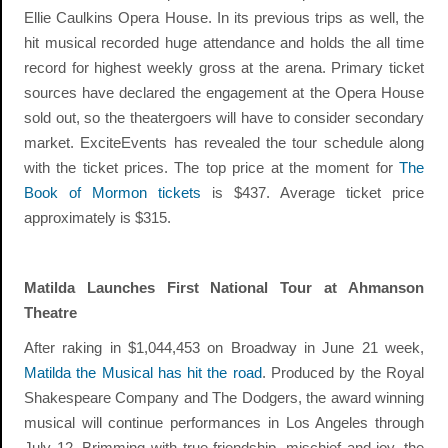
Ellie Caulkins Opera House. In its previous trips as well, the
hit musical recorded huge attendance and holds the all time
record for highest weekly gross at the arena. Primary ticket
sources have declared the engagement at the Opera House
sold out, so the theatergoers will have to consider secondary
market. ExciteEvents has revealed the tour schedule along
with the ticket prices. The top price at the moment for
The
Book of Mormon tickets
is $437. Average ticket price
approximately is $315.
Matilda Launches First National Tour at Ahmanson
Theatre
After raking in $1,044,453 on Broadway in June 21 week,
Matilda the Musical has hit the road
. Produced by the Royal
Shakespeare Company and The Dodgers, the award winning
musical will continue performances in Los Angeles through
July 12. Brimming with true friendship, mischief and joy, the