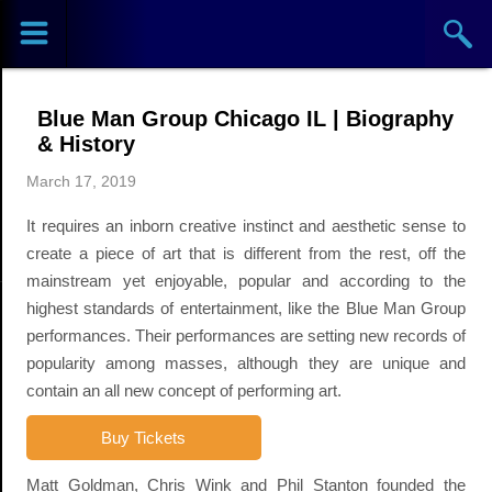
Sports
Concerts
Blue Man Group Chicago IL | Biography
Theaters
& History
March 17, 2019
Cities
It requires an inborn creative instinct and aesthetic sense to
Venues
create a piece of art that is different from the rest, off the
mainstream yet enjoyable, popular and according to the
Top
highest standards of entertainment, like the Blue Man Group
performances. Their performances are setting new records of
Events
popularity among masses, although they are unique and
contain an all new concept of performing art.
Buy Tickets
Matt Goldman, Chris Wink and Phil Stanton founded the