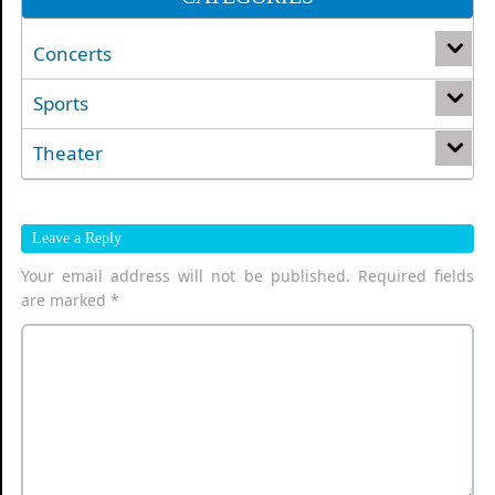
Concerts
Sports
Theater
Leave a Reply
Your email address will not be published.
Required fields
are marked
*