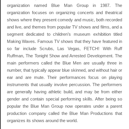
organization named Blue Man Group in 1987. The
organization focuses on organizing concerts and theatrical
shows where they present comedy and music, both recorded
and live, and themes from popular TV shows and films, and a
segment dedicated to children’s museum exhibition titled
Making Waves. Famous TV shows that they have featured in
so far include Scrubs, Las Vegas, FETCH! With Ruff
Ruffman, The Tonight Show and Arrested Development. The
main performers called the Blue Men are usually three in
number, that typically appear blue skinned, and without hair or
ear and are mute. Their performances focus on playing
instruments that usually involve percussion. The performers
are generally having athletic build, and may be from either
gender and contain special performing skills. After being so
popular the Blue Man Group now operates under a parent
production company called the Blue Man Productions that
organizes its shows around the world.