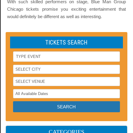
With such skilled performers on stage, Blue Man Group
Chicago tickets promise you exciting entertainment that
would definitely be different as well as interesting.
TICKETS SEARCH
CATEGORIES