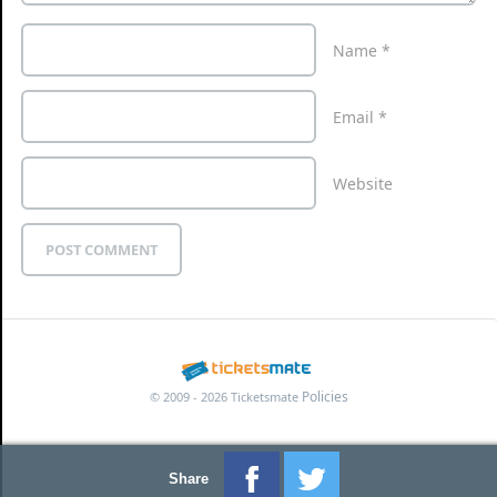
Name
*
Email
*
Website
Policies
© 2009 - 2026 Ticketsmate
Share