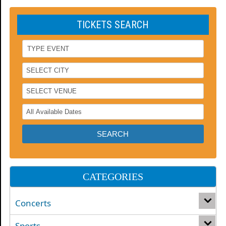
TICKETS SEARCH
CATEGORIES
Concerts
Sports