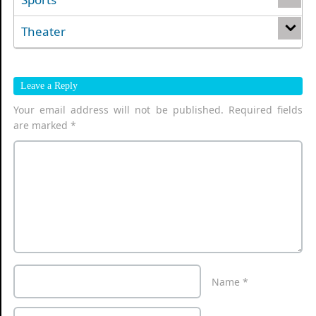
Theater
Leave a Reply
Your email address will not be published.
Required fields
are marked
*
Name
*