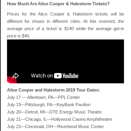
How Much Are Alice Cooper & Halestorm Tickets?
Prices for the Alice Cooper & Halestorm tickets will be
different for shows in different cities. At this moment, the
average price of a ticket is $140 while the average get-in
price is $40.
Alice Cooper and Halestorm 2019 Tour Dates:
July 17 — Allentown, PA—PPL Center
July 19—Pittsburgh, PA—KeyBank Pavilion
July 20—Detroit, MI—DTE Energy Music Theatre
July 21—Chicago, IL—Hollywood Casino Amphitheatre
July 23—Cincinnati, OH—Riverbend Music Center