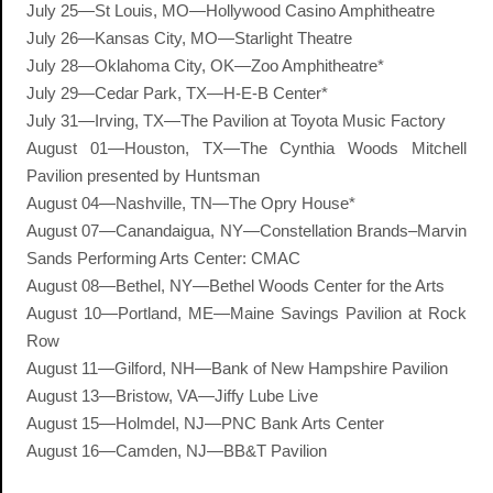
July 25—St Louis, MO—Hollywood Casino Amphitheatre
July 26—Kansas City, MO—Starlight Theatre
July 28—Oklahoma City, OK—Zoo Amphitheatre*
July 29—Cedar Park, TX—H-E-B Center*
July 31—Irving, TX—The Pavilion at Toyota Music Factory
August 01—Houston, TX—The Cynthia Woods Mitchell
Pavilion presented by Huntsman
August 04—Nashville, TN—The Opry House*
August 07—Canandaigua, NY—Constellation Brands–Marvin
Sands Performing Arts Center: CMAC
August 08—Bethel, NY—Bethel Woods Center for the Arts
August 10—Portland, ME—Maine Savings Pavilion at Rock
Row
August 11—Gilford, NH—Bank of New Hampshire Pavilion
August 13—Bristow, VA—Jiffy Lube Live
August 15—Holmdel, NJ—PNC Bank Arts Center
August 16—Camden, NJ—BB&T Pavilion