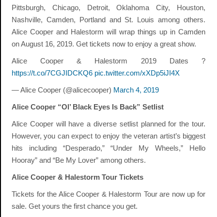
Pittsburgh, Chicago, Detroit, Oklahoma City, Houston,
Nashville, Camden, Portland and St. Louis among others.
Alice Cooper and Halestorm will wrap things up in Camden
on August 16, 2019. Get tickets now to enjoy a great show.
Alice Cooper & Halestorm 2019 Dates ?
https://t.co/7CGJIDCKQ6
pic.twitter.com/xXDp5iJI4X
— Alice Cooper (@alicecooper)
March 4, 2019
Alice Cooper “Ol’ Black Eyes Is Back” Setlist
Alice Cooper will have a diverse setlist planned for the tour.
However, you can expect to enjoy the veteran artist’s biggest
hits including “Desperado,” “Under My Wheels,” Hello
Hooray” and “Be My Lover” among others.
Alice Cooper & Halestorm Tour Tickets
Tickets for the Alice Cooper & Halestorm Tour are now up for
sale. Get yours the first chance you get.