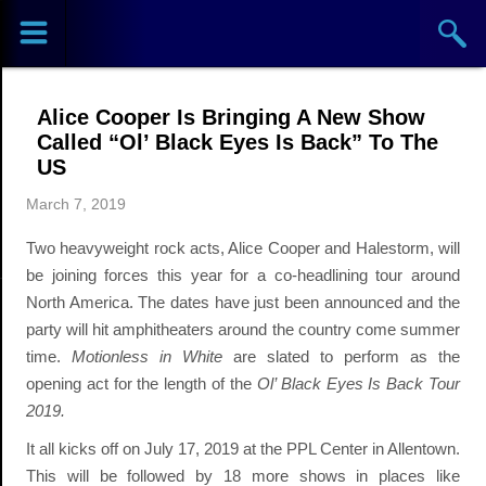
Sports
Concerts
Alice Cooper Is Bringing A New Show
Theaters
Called “Ol’ Black Eyes Is Back” To The
US
Cities
March 7, 2019
Two heavyweight rock acts, Alice Cooper and Halestorm, will
Venues
be joining forces this year for a co-headlining tour around
North America. The dates have just been announced and the
Top
party will hit amphitheaters around the country come summer
Events
time.
Motionless in White
are slated to perform as the
opening act for the length of the
Ol’ Black Eyes Is Back Tour
2019.
It all kicks off on July 17, 2019 at the PPL Center in Allentown.
This will be followed by 18 more shows in places like