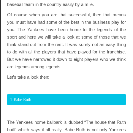
baseball team in the country easily by a mile.
Of course when you are that successful, then that means
you must have had some of the best in the business play for
you. The Yankees have been home to the legends of the
sport and here we will take a look at some of those that we
think stand out from the rest. It was surely not an easy thing
to do with all the players that have played for the franchise.
But we have narrowed it down to eight players who we think
are legends among legends.
Let’s take a look then:
1-Babe Ruth
The Yankees home ballpark is dubbed “The house that Ruth
built” which says it all really. Babe Ruth is not only Yankees