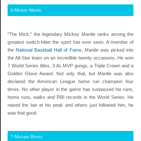
6-Mickey Mantle
“The Mick,” the legendary Mickey Mantle ranks among the
greatest switch-hitter the sport has ever seen. A member of
the
National Baseball Hall of Fame
, Mantle was picked into
the All-Star team on an incredible twenty occasions. He won
7 World Series titles, 3 AL MVP gongs, a Triple Crown and a
Golden Glove Award. Not only that, but Mantle was also
declared the American League home run champion four
times. No other player in the game has surpassed his runs,
home runs, walks and RBI records in the World Series. He
raised the bar at his peak and others just followed him, he
was that good.
7-Mariano Rivera