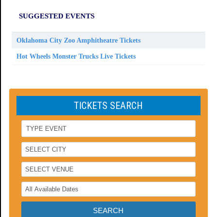
SUGGESTED EVENTS
Oklahoma City Zoo Amphitheatre Tickets
Hot Wheels Monster Trucks Live Tickets
TICKETS SEARCH