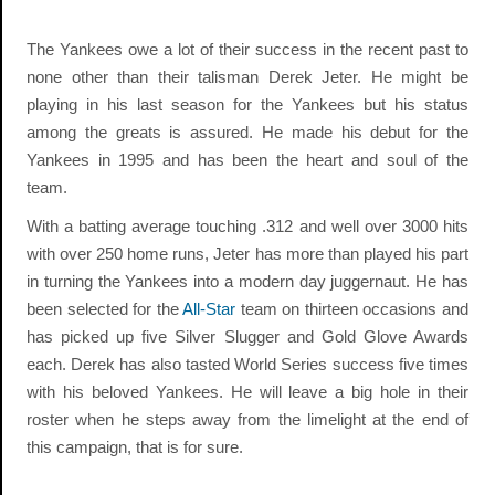
The Yankees owe a lot of their success in the recent past to
none other than their talisman Derek Jeter. He might be
playing in his last season for the Yankees but his status
among the greats is assured. He made his debut for the
Yankees in 1995 and has been the heart and soul of the
team.
With a batting average touching .312 and well over 3000 hits
with over 250 home runs, Jeter has more than played his part
in turning the Yankees into a modern day juggernaut. He has
been selected for the
All-Star
team on thirteen occasions and
has picked up five Silver Slugger and Gold Glove Awards
each. Derek has also tasted World Series success five times
with his beloved Yankees. He will leave a big hole in their
roster when he steps away from the limelight at the end of
this campaign, that is for sure.