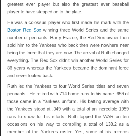
greatest ever player but also the greatest ever baseball
player to have stepped on to the plate.
He was a colossus player who first made his mark with the
Boston Red Sox
winning three World Series and the same
number of pennants. Harry Frazee, the Red Sox owner then
sold him to the Yankees who back then were nowhere near
being the force that they are now. The arrival of Ruth changed
everything. The Red Sox didn’t win another World Series for
86 years whereas the Yankees became the dominant force
and never looked back.
Ruth led the Yankees to four World Series titles and seven
pennants. He retired with 714 home runs to his name. 659 of
those came in a Yankees uniform. His batting average with
the Yankees stood at .349 with a total of an incredible 1959
runs to show for his efforts. Ruth topped the WAR on ten
occasions on his way to compiling a total of 138.2 as a
member of the Yankees roster. Yes, some of his records