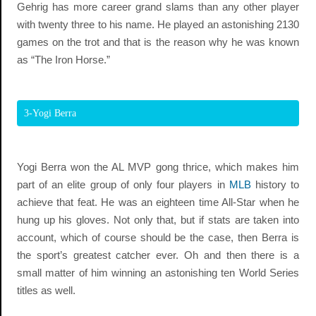
Gehrig has more career grand slams than any other player
with twenty three to his name. He played an astonishing 2130
games on the trot and that is the reason why he was known
as “The Iron Horse.”
3-Yogi Berra
Yogi Berra won the AL MVP gong thrice, which makes him
part of an elite group of only four players in
MLB
history to
achieve that feat. He was an eighteen time All-Star when he
hung up his gloves. Not only that, but if stats are taken into
account, which of course should be the case, then Berra is
the sport’s greatest catcher ever. Oh and then there is a
small matter of him winning an astonishing ten World Series
titles as well.