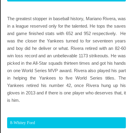
The greatest stopper in baseball history, Mariano Rivera, was
in a league reserved only for the talented. He tops the saves
and game finished stats with 652 and 952 respectively. He
was the closer the Yankees turned to for seventeen years
and boy did he deliver or what. Rivera retired with an 82-60
win loss record and an unbelievable 1173 strikeouts. He was
picked in the All-Star squads thirteen times and got his hands
on one World Series MVP award. Rivera also played his part
in helping the Yankees to five World Series titles. The
Yankees retired his number 42, once Rivera hung up his
gloves in 2013 and if there is one player who deserves that, it
is him.
8-Whitey Ford