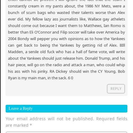
constantly cream in my pants about, the 1986 NY Mets, were a
bunch of scum bags who wasted their talents worse than Alex
ever did. My fellow lazy ass journalists like, Wallace gay athelets
should come out because I want them to Matthews, Ian Romo is
better than Eli O’Connor and Filip soccer will take over America by
2004 Bondy will pepper you with opinions as to how the Yankees
can get back to being the Yankees by getting rid of Alex. BIll
Madden, a senile old fuck who has a hall of fame vote, will write
about the Yankees should just release him. Donald Trump, and his
hair piece, will go on the radio and attack a man, who could whip
his ass with his pinky. RA Dickey should win the CY Young. Bob
Ryan is my main man, in the sack. 6 0
REPLY
Leave a Reply
Your email address will not be published.
Required fields
are marked
*