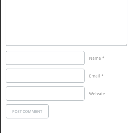
Name
*
Email
*
Website