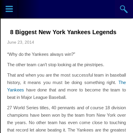
Sports
Concerts
8 Biggest New York Yankees Legends
Theaters
June 23, 2014
Cities
“Why do the Yankees always win?”
The other team can’t stop looking at the pinstripes.
Venues
That and when you are the most successful team in baseball
history, it means you must be doing something right.
The
Top
Yankees
have done that and more to become the team to
Events
beat in Major League Baseball.
27 World Series titles, 40 pennants and of course 18 division
champions have been won by the team from New York over
the years. No other team has even come close to touching
that record let alone beating it. The Yankees are the greatest