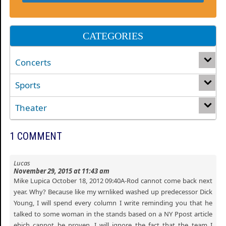
CATEGORIES
Concerts
Sports
Theater
1 COMMENT
Lucas
November 29, 2015 at 11:43 am
Mike Lupica October 18, 2012 09:40A-Rod cannot come back next
year. Why? Because like my wrnliked washed up predecessor Dick
Young, I will spend every column I write reminding you that he
talked to some woman in the stands based on a NY Ppost article
ehich cannot be proven. I will ignore the fact that the team I