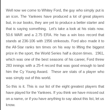
Well now we come to Whitey Ford, the guy who simply put is
an icon. The Yankees have produced a lot of great players
but, in our books, they are yet to produce a better starter and
that is saying something. Let’s take a look at his stats now.
50.6 WAR and a 2.75 ERA. He has a win loss record that
stands at 236-106 with 1956 strikeouts. Ford also made it to
the All-Star ranks ten times on his way to lifting the biggest
prize in the sport, the World Series half a dozen times. 1961,
which was one of the best seasons of his career, Ford threw
283 innings with a 25-4 record that was good enough to land
him the Cy Young Award. These are stats of a player who
was simply out of this world.
So this is it. This is our list of the eight greatest players that
have played for the Yankees. If you think we have missed out
on a name, or if you have anything to say about this list, let us
know.