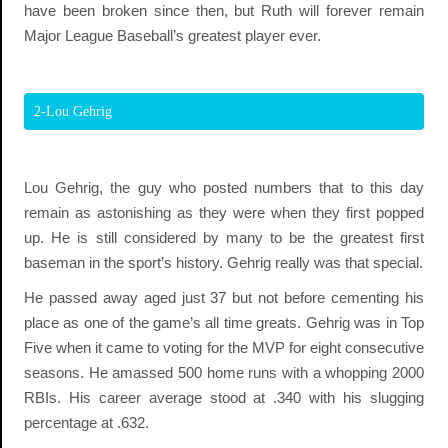
have been broken since then, but Ruth will forever remain
Major League Baseball’s greatest player ever.
2-Lou Gehrig
Lou Gehrig, the guy who posted numbers that to this day
remain as astonishing as they were when they first popped
up. He is still considered by many to be the greatest first
baseman in the sport’s history. Gehrig really was that special.
He passed away aged just 37 but not before cementing his
place as one of the game’s all time greats. Gehrig was in Top
Five when it came to voting for the MVP for eight consecutive
seasons. He amassed 500 home runs with a whopping 2000
RBIs. His career average stood at .340 with his slugging
percentage at .632.