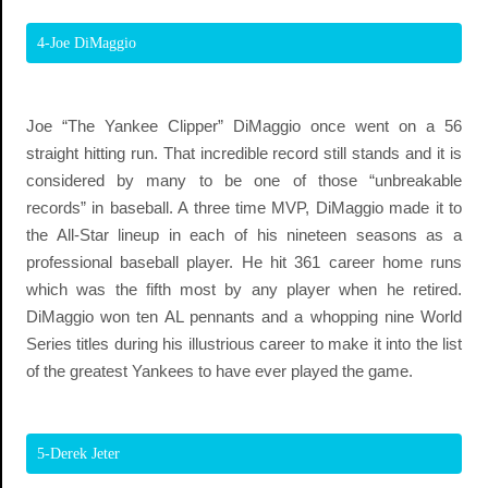
4-Joe DiMaggio
Joe “The Yankee Clipper” DiMaggio once went on a 56
straight hitting run. That incredible record still stands and it is
considered by many to be one of those “unbreakable
records” in baseball. A three time MVP, DiMaggio made it to
the All-Star lineup in each of his nineteen seasons as a
professional baseball player. He hit 361 career home runs
which was the fifth most by any player when he retired.
DiMaggio won ten AL pennants and a whopping nine World
Series titles during his illustrious career to make it into the list
of the greatest Yankees to have ever played the game.
5-Derek Jeter